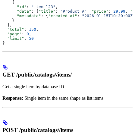
    {
      "id"
: 
"item_123"
,
      "data"
: {
"title"
: 
"Product A"
, 
"price"
: 
29.99
, 
"v
      "metadata"
: {
"created_at"
: 
"2026-01-15T10:30:00Z"
    }
  ],
  "total"
: 
150
,
  "page"
: 
0
,
  "limit"
: 
50
}
GET /public/catalogs/
/items/
Get a single item by database ID.
Response:
Single item in the same shape as list items.
POST /public/catalogs/
/items