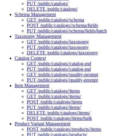
PUT /public/catalogs/
DELETE /public/catalogs/
Schema Management
GET /public/catalogs//schema
POST /public/catalogs//schema/fields
PUT /public/catalogs//schema/fields/batch
Taxonomy Management
GET /public/catalogs//taxonomy
PUT /public/catalogs//taxonomy
DELETE /public/catalogs//taxonomy
Catalog Context
GET /public/catalogs//catalog-md
PUT /public/catalogs//catalog-md
GET /public/catalogs//quality-prompt
PUT /public/catalogs//quality-prompt
Item Management
GET /public/catalogs//items
GET /public/catalogs//items/
POST /public/catalogs//items
PUT /public/catalogs//items/
DELETE /public/catalogs//items/
POST /public/catalogs//items/bulk
Product Variant Management
POST /public/catalogs//products//items
PUT /public/catalogs//products/