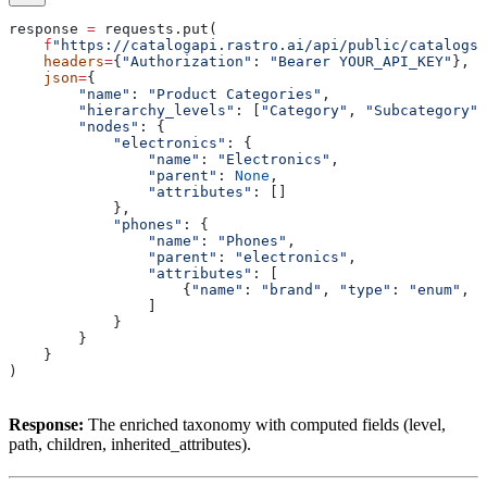
response 
=
 requests.put(
    f
"https://catalogapi.rastro.ai/api/public/catalogs/
    headers
=
{
"Authorization"
: 
"Bearer YOUR_API_KEY"
},
    json
=
{
        "name"
: 
"Product Categories"
,
        "hierarchy_levels"
: [
"Category"
, 
"Subcategory"
]
        "nodes"
: {
            "electronics"
: {
                "name"
: 
"Electronics"
,
                "parent"
: 
None
,
                "attributes"
: []
            },
            "phones"
: {
                "name"
: 
"Phones"
,
                "parent"
: 
"electronics"
,
                "attributes"
: [
                    {
"name"
: 
"brand"
, 
"type"
: 
"enum"
, 
"
                ]
            }
        }
    }
)
Response:
The enriched taxonomy with computed fields (level,
path, children, inherited_attributes).