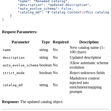
        "name"
: 
"Renamed Catalog"
,
        "description"
: 
"Updated description"
,
        "auto_evolve_schema"
: 
False
,
        "catalog_md"
: 
"# Catalog Context
\n
This catalog 
    }
)
Request Parameters:
Parameter
Type
Required
Description
New catalog name (1–
string
No
name
100 chars)
string
No
Updated description
description
Allow automatic schema
boolean
No
auto_evolve_schema
evolution
boolean
No
Reject unknown fields
strict_mode
Markdown context
injected into
string
No
catalog_md
enrichment/mapping
prompts
Response:
The updated catalog object.