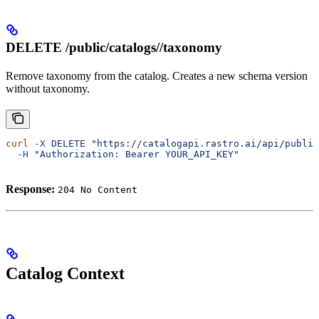
DELETE /public/catalogs/
/taxonomy
Remove taxonomy from the catalog. Creates a new schema version
without taxonomy.
curl
 -X
 DELETE
 "https://catalogapi.rastro.ai/api/public
  -H
 "Authorization: Bearer YOUR_API_KEY"
Response:
204 No Content
Catalog Context