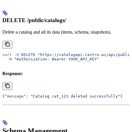
DELETE /public/catalogs/
Delete a catalog and all its data (items, schema, snapshots).
curl
 -X
 DELETE
 "https://catalogapi.rastro.ai/api/public
  -H
 "Authorization: Bearer YOUR_API_KEY"
Response:
{
"message"
: 
"Catalog cat_123 deleted successfully"
}
Schema Management