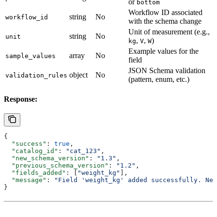
or
bottom
Workflow ID associated
string
No
workflow_id
with the schema change
Unit of measurement (e.g.,
string
No
unit
,
,
)
kg
V
W
Example values for the
array
No
sample_values
field
JSON Schema validation
object
No
validation_rules
(pattern, enum, etc.)
Response:
{
  "success"
: 
true
,
  "catalog_id"
: 
"cat_123"
,
  "new_schema_version"
: 
"1.3"
,
  "previous_schema_version"
: 
"1.2"
,
  "fields_added"
: [
"weight_kg"
],
  "message"
: 
"Field 'weight_kg' added successfully. New
}