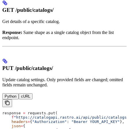
GET /public/catalogs/
Get details of a specific catalog.
Response:
Same shape as a single catalog object from the list
endpoint.
PUT /public/catalogs/
Update catalog settings. Only provided fields are changed; omitted
fields remain unchanged.
Python
cURL
response 
=
 requests.put(
    f
"https://catalogapi.rastro.ai/api/public/catalogs/
    headers
=
{
"Authorization"
: 
"Bearer YOUR_API_KEY"
},
    json
=
{