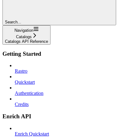
Search...
Navigation
Catalogs
Catalogs API Reference
Getting Started
Rastro
Quickstart
Authentication
Credits
Enrich API
Enrich Quickstart