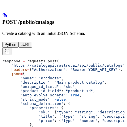
POST /public/catalogs
Create a catalog with an initial JSON Schema.
Python
cURL
response 
=
 requests.post(
    "https://catalogapi.rastro.ai/api/public/catalogs"
,
    headers
=
{
"Authorization"
: 
"Bearer YOUR_API_KEY"
},
    json
=
{
        "name"
: 
"Products"
,
        "description"
: 
"Main product catalog"
,
        "unique_id_field"
: 
"sku"
,
        "product_id_field"
: 
"product_id"
,
        "auto_evolve_schema"
: 
True
,
        "strict_mode"
: 
False
,
        "schema_definition"
: {
            "properties"
: {
                "sku"
: {
"type"
: 
"string"
, 
"description"
                "title"
: {
"type"
: 
"string"
, 
"descriptio
                "price"
: {
"type"
: 
"number"
, 
"descriptio
            },