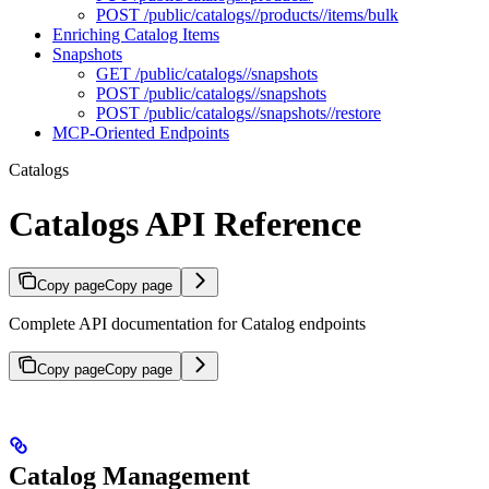
POST /public/catalogs//products//items/bulk
Enriching Catalog Items
Snapshots
GET /public/catalogs//snapshots
POST /public/catalogs//snapshots
POST /public/catalogs//snapshots//restore
MCP-Oriented Endpoints
Catalogs
Catalogs API Reference
Copy page
Copy page
Complete API documentation for Catalog endpoints
Copy page
Copy page
Catalog Management