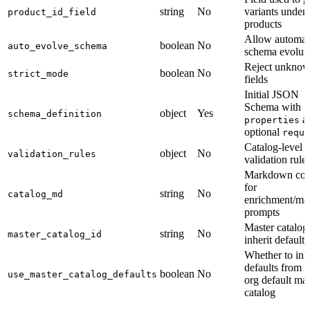
string
No
variants under
product_id_field
products
Allow automat
boolean
No
auto_evolve_schema
schema evolut
Reject unkno
boolean
No
strict_mode
fields
Initial JSON
Schema with
object
Yes
schema_definition
a
properties
optional
requi
Catalog-level
object
No
validation_rules
validation rule
Markdown con
for
string
No
catalog_md
enrichment/ma
prompts
Master catalog
string
No
master_catalog_id
inherit default
Whether to inhe
defaults from t
boolean
No
use_master_catalog_defaults
org default mas
catalog