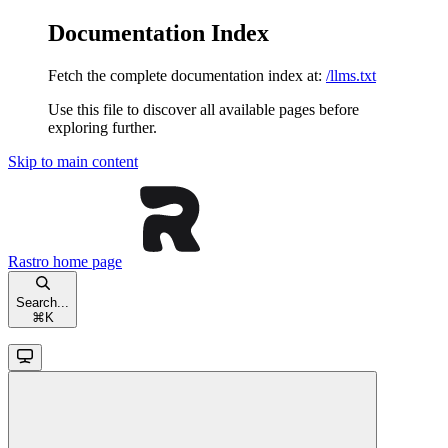
Documentation Index
Fetch the complete documentation index at:
/llms.txt
Use this file to discover all available pages before
exploring further.
Skip to main content
Rastro
home page
Search...
⌘
K