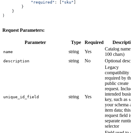
            "required"
: [
"sku"
]
        }
    }
)
Request Parameters:
Parameter
Type
Required
Descripti
Catalog name 
string
Yes
name
100 chars)
string
No
Optional descr
description
Legacy
compatibility f
required by the
public create
request. Includ
intended busin
string
Yes
unique_id_field
key, such as
s
your schema a
item data; this
request field is
separate runti
selector
Field used to 