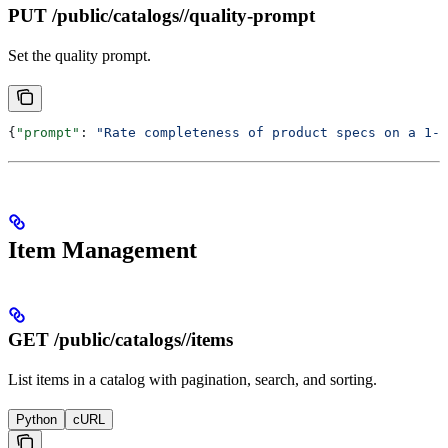
PUT /public/catalogs/
/quality-prompt
Set the quality prompt.
{
"prompt"
: 
"Rate completeness of product specs on a 1-5
Item Management
GET /public/catalogs/
/items
List items in a catalog with pagination, search, and sorting.
Python
cURL