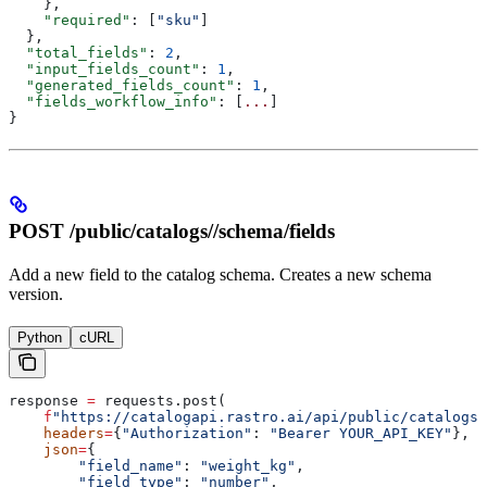
    },
    "required"
: [
"sku"
]
  },
  "total_fields"
: 
2
,
  "input_fields_count"
: 
1
,
  "generated_fields_count"
: 
1
,
  "fields_workflow_info"
: [
...
]
}
POST /public/catalogs/
/schema/fields
Add a new field to the catalog schema. Creates a new schema
version.
Python
cURL
response 
=
 requests.post(
    f
"https://catalogapi.rastro.ai/api/public/catalogs/
    headers
=
{
"Authorization"
: 
"Bearer YOUR_API_KEY"
},
    json
=
{
        "field_name"
: 
"weight_kg"
,
        "field_type"
: 
"number"
,