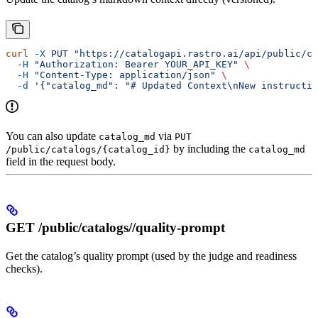
curl
 -X
 PUT
 "https://catalogapi.rastro.ai/api/public/ca
  -H
 "Authorization: Bearer YOUR_API_KEY"
 \
  -H
 "Content-Type: application/json"
 \
  -d
 '{"catalog_md": "# Updated Context\nNew instructio
You can also update
via
catalog_md
PUT
by including the
/public/catalogs/{catalog_id}
catalog_md
field in the request body.
GET /public/catalogs/
/quality-prompt
Get the catalog’s quality prompt (used by the judge and readiness
checks).