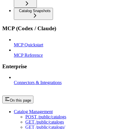
Catalog Snapshots
MCP (Codex / Claude)
MCP Quickstart
MCP Reference
Enterprise
Connectors & Integrations
On this page
Catalog Management
POST /public/catalogs
GET /public/catalogs
GET /public/catalogs/