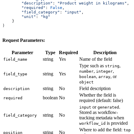
        "description"
: 
"Product weight in kilograms"
,
        "required"
: 
False
,
        "field_category"
: 
"input"
,
        "unit"
: 
"kg"
    }
)
Request Parameters:
Parameter
Type
Required
Description
string
Yes
Name of the field
field_name
Type such as
,
string
,
,
number
integer
string
Yes
field_type
,
, or
boolean
array
object
string
No
Field description
description
Whether the field is
boolean
No
required
required (default: false)
or
.
input
generated
Stored as workflow-
string
No
field_category
tracking metadata when
is provided
workflow_id
Where to add the field:
top
string
No
position