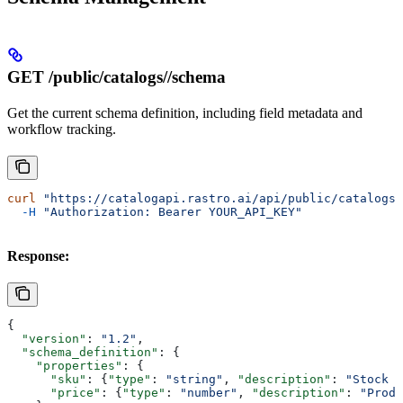
GET /public/catalogs/
/schema
Get the current schema definition, including field metadata and
workflow tracking.
curl
 "https://catalogapi.rastro.ai/api/public/catalogs/
  -H
 "Authorization: Bearer YOUR_API_KEY"
Response:
{
  "version"
: 
"1.2"
,
  "schema_definition"
: {
    "properties"
: {
      "sku"
: {
"type"
: 
"string"
, 
"description"
: 
"Stock k
      "price"
: {
"type"
: 
"number"
, 
"description"
: 
"Produ