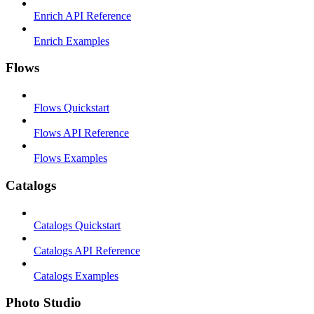
Enrich API Reference
Enrich Examples
Flows
Flows Quickstart
Flows API Reference
Flows Examples
Catalogs
Catalogs Quickstart
Catalogs API Reference
Catalogs Examples
Photo Studio