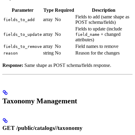
Parameter
Type
Required
Description
Fields to add (same shape as
array
No
fields_to_add
POST schema/fields)
Fields to update (include
array
No
+ changed
fields_to_update
field_name
attributes)
array
No
Field names to remove
fields_to_remove
string
No
Reason for the changes
reason
Response:
Same shape as POST schema/fields response.
Taxonomy Management
GET /public/catalogs/
/taxonomy