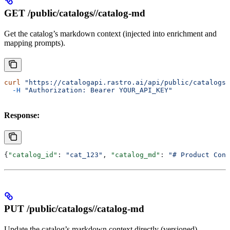
GET /public/catalogs/
/catalog-md
Get the catalog’s markdown context (injected into enrichment and
mapping prompts).
curl
 "https://catalogapi.rastro.ai/api/public/catalogs/
  -H
 "Authorization: Bearer YOUR_API_KEY"
Response:
{
"catalog_id"
: 
"cat_123"
, 
"catalog_md"
: 
"# Product Cont
PUT /public/catalogs/
/catalog-md
Update the catalog’s markdown context directly (versioned).