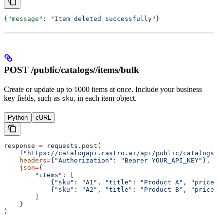
{
"message"
: 
"Item deleted successfully"
}
POST /public/catalogs/
/items/bulk
Create or update up to 1000 items at once. Include your business
key fields, such as
, in each item object.
sku
Python
cURL
response 
=
 requests.post(
    f
"https://catalogapi.rastro.ai/api/public/catalogs/
    headers
=
{
"Authorization"
: 
"Bearer YOUR_API_KEY"
},
    json
=
{
        "items"
: [
            {
"sku"
: 
"A1"
, 
"title"
: 
"Product A"
, 
"price"
            {
"sku"
: 
"A2"
, 
"title"
: 
"Product B"
, 
"price"
        ]
    }
)