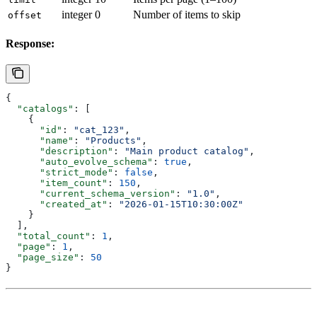
integer
0
Number of items to skip
offset
Response:
{
  "catalogs"
: [
    {
      "id"
: 
"cat_123"
,
      "name"
: 
"Products"
,
      "description"
: 
"Main product catalog"
,
      "auto_evolve_schema"
: 
true
,
      "strict_mode"
: 
false
,
      "item_count"
: 
150
,
      "current_schema_version"
: 
"1.0"
,
      "created_at"
: 
"2026-01-15T10:30:00Z"
    }
  ],
  "total_count"
: 
1
,
  "page"
: 
1
,
  "page_size"
: 
50
}