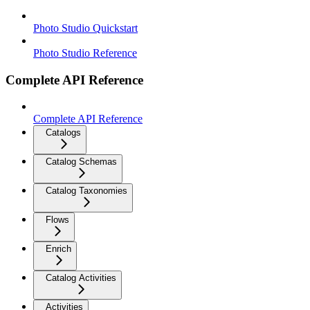
Photo Studio Quickstart
Photo Studio Reference
Complete API Reference
Complete API Reference
Catalogs
Catalog Schemas
Catalog Taxonomies
Flows
Enrich
Catalog Activities
Activities