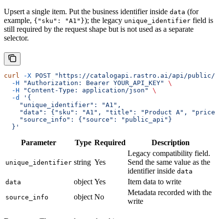
Upsert a single item. Put the business identifier inside
(for
data
example,
); the legacy
field is
{"sku": "A1"}
unique_identifier
still required by the request shape but is not used as a separate
selector.
curl
 -X
 POST
 "https://catalogapi.rastro.ai/api/public/c
  -H
 "Authorization: Bearer YOUR_API_KEY"
 \
  -H
 "Content-Type: application/json"
 \
  -d
 '{
    "unique_identifier": "A1",
    "data": {"sku": "A1", "title": "Product A", "price"
    "source_info": {"source": "public_api"}
  }'
Parameter
Type
Required
Description
Legacy compatibility field.
string
Yes
Send the same value as the
unique_identifier
identifier inside
data
object
Yes
Item data to write
data
Metadata recorded with the
object
No
source_info
write