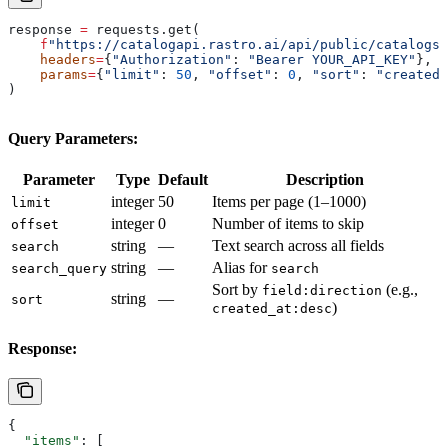
response 
=
 requests.get(
    f
"https://catalogapi.rastro.ai/api/public/catalogs/
    headers
=
{
"Authorization"
: 
"Bearer YOUR_API_KEY"
},
    params
=
{
"limit"
: 
50
, 
"offset"
: 
0
, 
"sort"
: 
"created_
)
Query Parameters:
Parameter
Type
Default
Description
integer
50
Items per page (1–1000)
limit
integer
0
Number of items to skip
offset
string
—
Text search across all fields
search
string
—
Alias for
search_query
search
Sort by
(e.g.,
field:direction
string
—
sort
)
created_at:desc
Response:
{
  "items"
: [