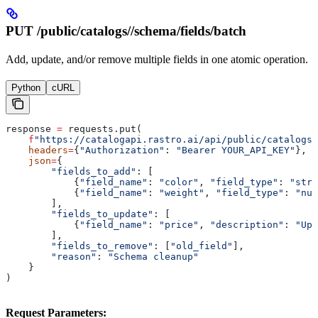
PUT /public/catalogs/
/schema/fields/batch
Add, update, and/or remove multiple fields in one atomic operation.
Python
cURL
response 
=
 requests.put(
    f
"https://catalogapi.rastro.ai/api/public/catalogs/
    headers
=
{
"Authorization"
: 
"Bearer YOUR_API_KEY"
},
    json
=
{
        "fields_to_add"
: [
            {
"field_name"
: 
"color"
, 
"field_type"
: 
"stri
            {
"field_name"
: 
"weight"
, 
"field_type"
: 
"num
        ],
        "fields_to_update"
: [
            {
"field_name"
: 
"price"
, 
"description"
: 
"Upd
        ],
        "fields_to_remove"
: [
"old_field"
],
        "reason"
: 
"Schema cleanup"
    }
)
Request Parameters: