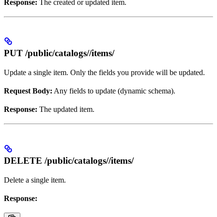
Response:
The created or updated item.
PUT /public/catalogs/
/items/
Update a single item. Only the fields you provide will be updated.
Request Body:
Any fields to update (dynamic schema).
Response:
The updated item.
DELETE /public/catalogs/
/items/
Delete a single item.
Response: