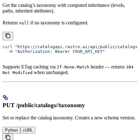
Get the catalog’s taxonomy with computed inheritance (levels,
paths, inherited attributes).
Returns
if no taxonomy is configured.
null
curl
 "https://catalogapi.rastro.ai/api/public/catalogs/
  -H
 "Authorization: Bearer YOUR_API_KEY"
Supports ETag caching via
header — returns
If-None-Match
304
when unchanged.
Not Modified
PUT /public/catalogs/
/taxonomy
Set or replace the catalog taxonomy. Creates a new schema version.
Python
cURL