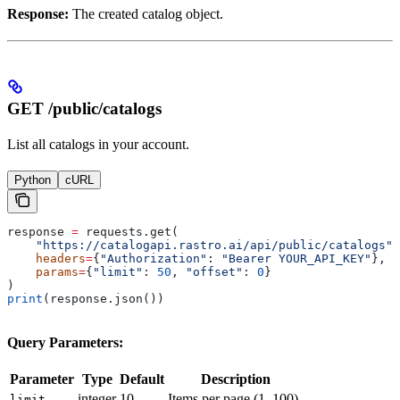
Response:
The created catalog object.
GET /public/catalogs
List all catalogs in your account.
Python
cURL
response 
=
 requests.get(
    "https://catalogapi.rastro.ai/api/public/catalogs"
,
    headers
=
{
"Authorization"
: 
"Bearer YOUR_API_KEY"
},
    params
=
{
"limit"
: 
50
, 
"offset"
: 
0
}
)
print
(response.json())
Query Parameters:
Parameter
Type
Default
Description
integer
10
Items per page (1–100)
limit