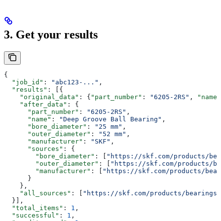
3. Get your results
{
  "job_id"
: 
"abc123-..."
,
  "results"
: [{
    "original_data"
: {
"part_number"
: 
"6205-2RS"
, 
"name"
    "after_data"
: {
      "part_number"
: 
"6205-2RS"
,
      "name"
: 
"Deep Groove Ball Bearing"
,
      "bore_diameter"
: 
"25 mm"
,
      "outer_diameter"
: 
"52 mm"
,
      "manufacturer"
: 
"SKF"
,
      "sources"
: {
        "bore_diameter"
: [
"https://skf.com/products/bea
        "outer_diameter"
: [
"https://skf.com/products/be
        "manufacturer"
: [
"https://skf.com/products/bea
      }
    },
    "all_sources"
: [
"https://skf.com/products/bearings/
  }],
  "total_items"
: 
1
,
  "successful"
: 
1
,