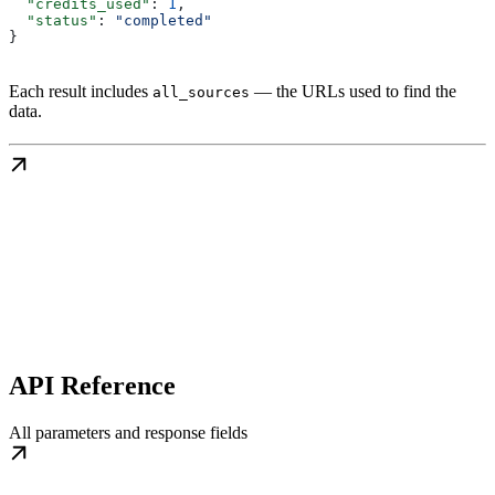
  "credits_used"
: 
1
,
  "status"
: 
"completed"
}
Each result includes
— the URLs used to find the
all_sources
data.
API Reference
All parameters and response fields