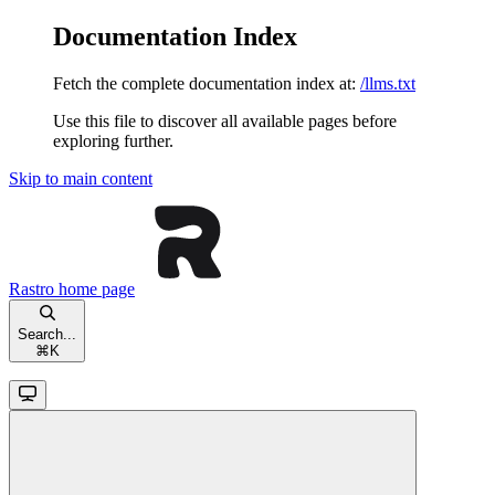
Documentation Index
Fetch the complete documentation index at:
/llms.txt
Use this file to discover all available pages before
exploring further.
Skip to main content
Rastro
home page
Search...
⌘
K