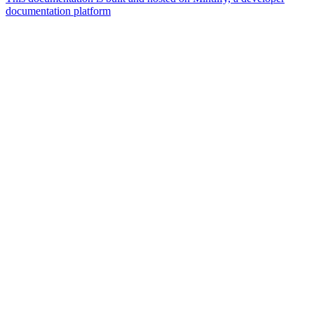
documentation platform