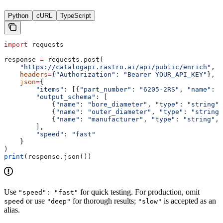
Python
cURL
TypeScript
import
 requests
response 
=
 requests.post(
    "https://catalogapi.rastro.ai/api/public/enrich"
,
    headers
=
{
"Authorization"
: 
"Bearer YOUR_API_KEY"
},
    json
=
{
        "items"
: [{
"part_number"
: 
"6205-2RS"
, 
"name"
: 
"
        "output_schema"
: [
            {
"name"
: 
"bore_diameter"
, 
"type"
: 
"string"
,
            {
"name"
: 
"outer_diameter"
, 
"type"
: 
"string"
            {
"name"
: 
"manufacturer"
, 
"type"
: 
"string"
, 
        ],
        "speed"
: 
"fast"
    }
)
print
(response.json())
Use
for quick testing. For production, omit
"speed": "fast"
or use
for thorough results;
is accepted as an
speed
"deep"
"slow"
alias.