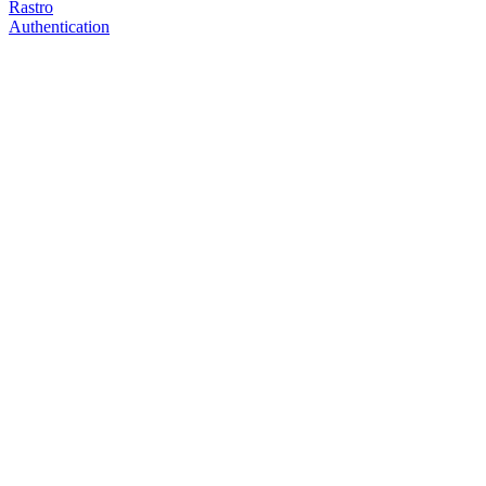
Rastro
Authentication