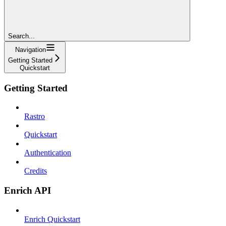
Search...
Navigation
Getting Started
Quickstart
Getting Started
Rastro
Quickstart
Authentication
Credits
Enrich API
Enrich Quickstart