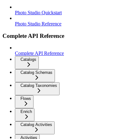
Photo Studio Quickstart
Photo Studio Reference
Complete API Reference
Complete API Reference
Catalogs
Catalog Schemas
Catalog Taxonomies
Flows
Enrich
Catalog Activities
Activities