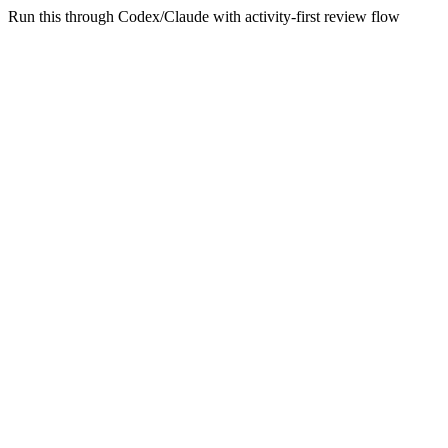
Run this through Codex/Claude with activity-first review flow