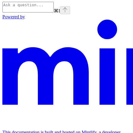
⌘
I
Powered by
This documentation is built and hosted on Mintlify, a developer