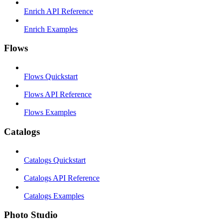
Enrich API Reference
Enrich Examples
Flows
Flows Quickstart
Flows API Reference
Flows Examples
Catalogs
Catalogs Quickstart
Catalogs API Reference
Catalogs Examples
Photo Studio