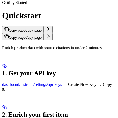
Getting Started
Quickstart
Copy page
Copy page
Copy page
Copy page
Enrich product data with source citations in under 2 minutes.
1. Get your API key
dashboard.rastro.ai/settings/api-keys
→ Create New Key → Copy
it.
2. Enrich your first item