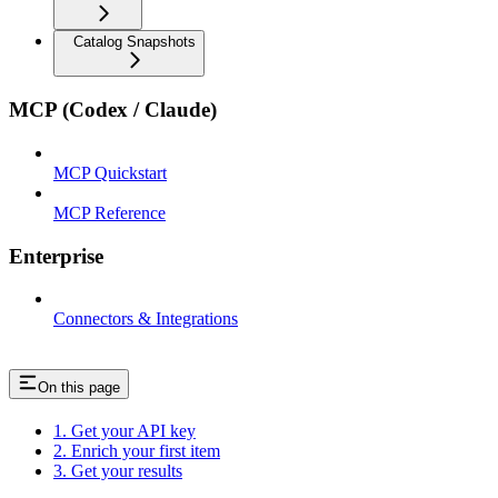
Catalog Snapshots
MCP (Codex / Claude)
MCP Quickstart
MCP Reference
Enterprise
Connectors & Integrations
On this page
1. Get your API key
2. Enrich your first item
3. Get your results