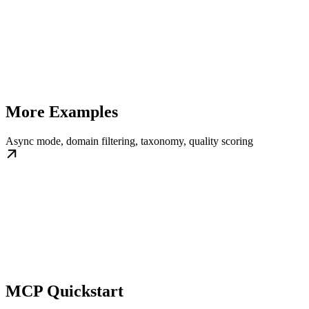
More Examples
Async mode, domain filtering, taxonomy, quality scoring
MCP Quickstart