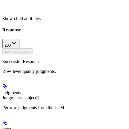
Show
child attributes
Response
200
application/json
Successful Response
Row-level quality judgments.
judgments
Judgments · object[]
Per-row judgments from the LLM
meta