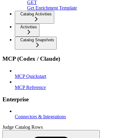
GET
Get Enrichment Template
Catalog Activities
Activities
Catalog Snapshots
MCP (Codex / Claude)
MCP Quickstart
MCP Reference
Enterprise
Connectors & Integrations
Judge Catalog Rows