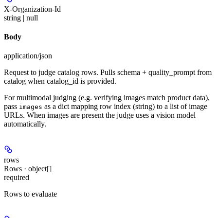
X-Organization-Id
string | null
Body
application/json
Request to judge catalog rows. Pulls schema + quality_prompt from
catalog when catalog_id is provided.
For multimodal judging (e.g. verifying images match product data),
pass
as a dict mapping row index (string) to a list of image
images
URLs. When images are present the judge uses a vision model
automatically.
rows
Rows · object[]
required
Rows to evaluate