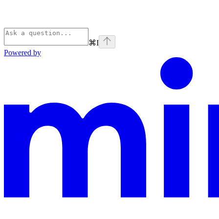
⌘
I
Powered by