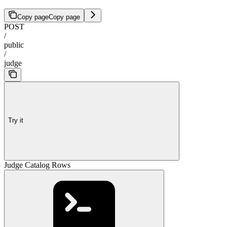
Copy page
Copy page
POST
/
public
/
judge
Try it
Judge Catalog Rows