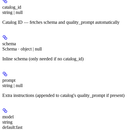
catalog_id
string | null
Catalog ID — fetches schema and quality_prompt automatically
schema
Schema · object | null
Inline schema (only needed if no catalog_id)
prompt
string | null
Extra instructions (appended to catalog's quality_prompt if present)
model
string
default:
fast