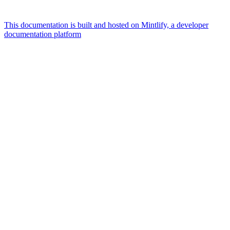
This documentation is built and hosted on Mintlify, a developer
documentation platform