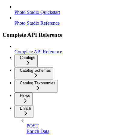
Photo Studio Quickstart
Photo Studio Reference
Complete API Reference
Complete API Reference
Catalogs
Catalog Schemas
Catalog Taxonomies
Flows
Enrich
POST
Enrich Data