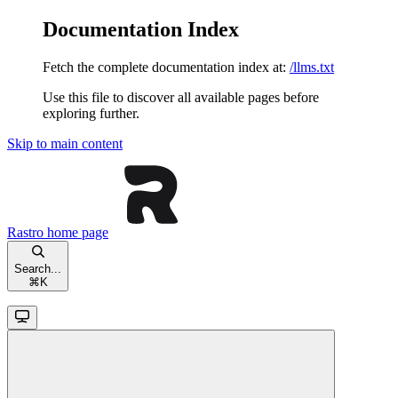
Documentation Index
Fetch the complete documentation index at:
/llms.txt
Use this file to discover all available pages before
exploring further.
Skip to main content
Rastro
home page
Search...
⌘
K