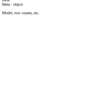
Meta · object
Model, row counts, etc.