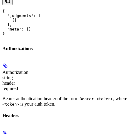
{

  "judgments": [

    {}

  ],

  "meta": {}

}
Authorizations
Authorization
string
header
required
Bearer authentication header of the form
, where
Bearer <token>
is your auth token.
<token>
Headers