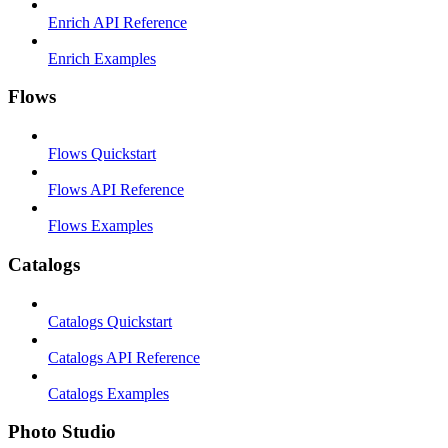
Enrich API Reference
Enrich Examples
Flows
Flows Quickstart
Flows API Reference
Flows Examples
Catalogs
Catalogs Quickstart
Catalogs API Reference
Catalogs Examples
Photo Studio