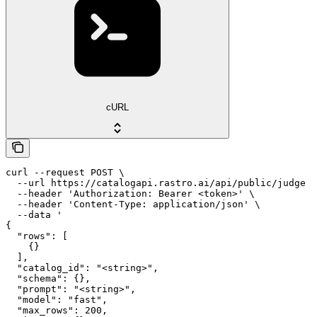
cURL
curl --request POST \

  --url https://catalogapi.rastro.ai/api/public/judge \

  --header 'Authorization: Bearer <token>' \

  --header 'Content-Type: application/json' \

  --data '

{

  "rows": [

    {}

  ],

  "catalog_id": "<string>",

  "schema": {},

  "prompt": "<string>",

  "model": "fast",

  "max_rows": 200,
