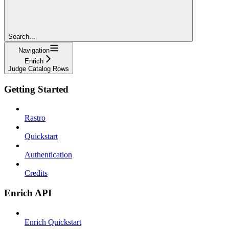
Search...
Navigation
Enrich
Judge Catalog Rows
Getting Started
Rastro
Quickstart
Authentication
Credits
Enrich API
Enrich Quickstart