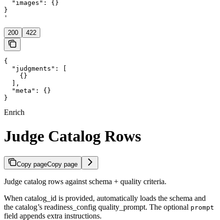
  "images": {}

}

'
200
422
{

  "judgments": [

    {}

  ],

  "meta": {}

}
Enrich
Judge Catalog Rows
Copy page
Copy page
Judge catalog rows against schema + quality criteria.
When catalog_id is provided, automatically loads the schema and
the catalog’s readiness_config quality_prompt. The optional
prompt
field appends extra instructions.