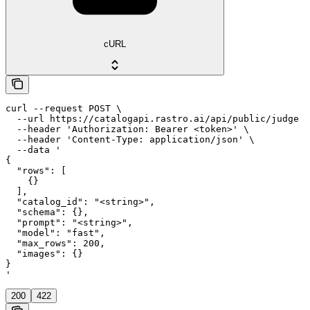
cURL
curl --request POST \

  --url https://catalogapi.rastro.ai/api/public/judge \

  --header 'Authorization: Bearer <token>' \

  --header 'Content-Type: application/json' \

  --data '

{

  "rows": [

    {}

  ],

  "catalog_id": "<string>",

  "schema": {},

  "prompt": "<string>",

  "model": "fast",

  "max_rows": 200,

  "images": {}

}

'
200
422