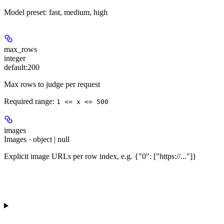
Model preset: fast, medium, high
max_rows
integer
default:
200
Max rows to judge per request
Required range
:
1 <= x <= 500
images
Images · object | null
Explicit image URLs per row index, e.g. {"0": ["https://..."]}