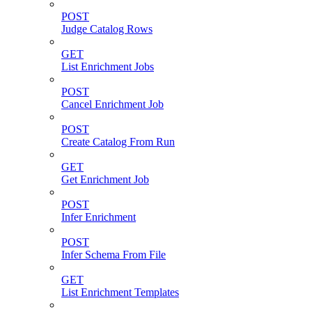
POST
Judge Catalog Rows
GET
List Enrichment Jobs
POST
Cancel Enrichment Job
POST
Create Catalog From Run
GET
Get Enrichment Job
POST
Infer Enrichment
POST
Infer Schema From File
GET
List Enrichment Templates