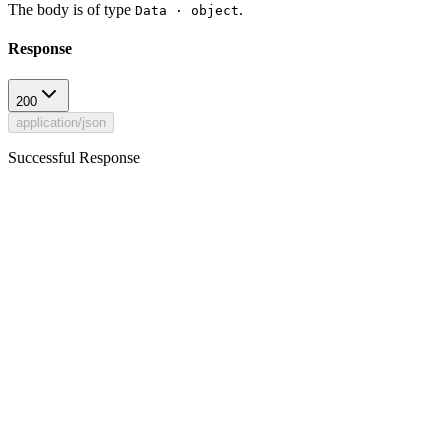
The body is of type
.
Data · object
Response
200
application/json
Successful Response