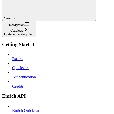
Search...
Navigation
Catalogs
Update Catalog Item
Getting Started
Rastro
Quickstart
Authentication
Credits
Enrich API
Enrich Quickstart