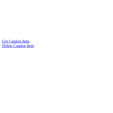
Get Catalog Item
Delete Catalog Item