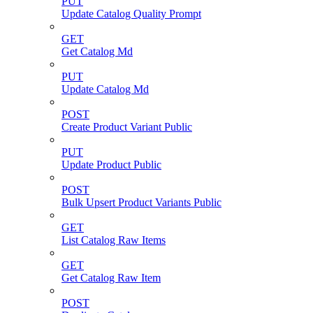
PUT
Update Catalog Quality Prompt
GET
Get Catalog Md
PUT
Update Catalog Md
POST
Create Product Variant Public
PUT
Update Product Public
POST
Bulk Upsert Product Variants Public
GET
List Catalog Raw Items
GET
Get Catalog Raw Item
POST