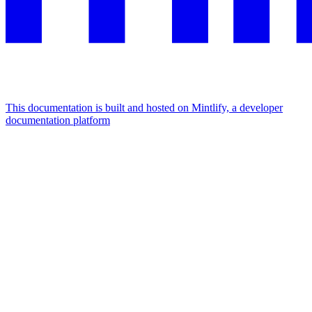
This documentation is built and hosted on Mintlify, a developer
documentation platform