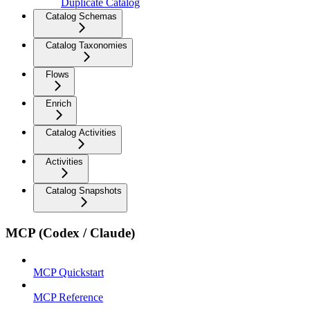
Duplicate Catalog
Catalog Schemas
Catalog Taxonomies
Flows
Enrich
Catalog Activities
Activities
Catalog Snapshots
MCP (Codex / Claude)
MCP Quickstart
MCP Reference