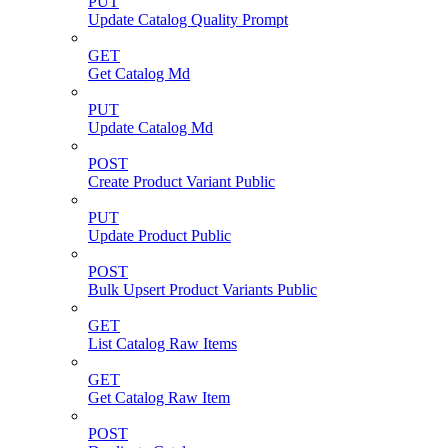
PUT
Update Catalog Quality Prompt
GET
Get Catalog Md
PUT
Update Catalog Md
POST
Create Product Variant Public
PUT
Update Product Public
POST
Bulk Upsert Product Variants Public
GET
List Catalog Raw Items
GET
Get Catalog Raw Item
POST