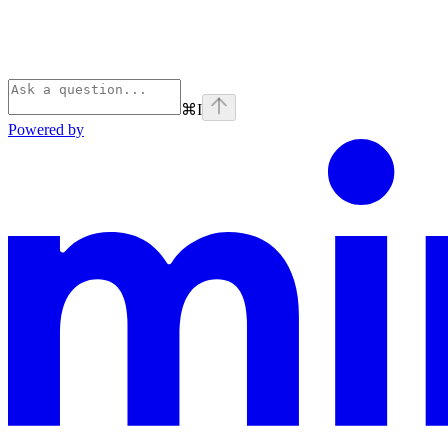
⌘
I
Powered by