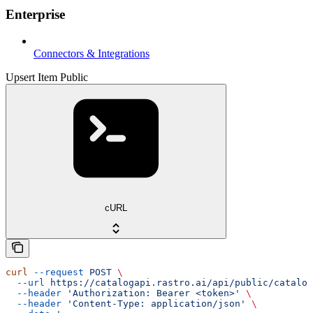
Enterprise
Connectors & Integrations
Upsert Item Public
cURL
curl
 --request
 POST
 \
  --url
 https://catalogapi.rastro.ai/api/public/catalog
  --header
 'Authorization: Bearer <token>'
 \
  --header
 'Content-Type: application/json'
 \