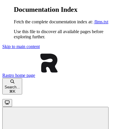
Documentation Index
Fetch the complete documentation index at:
/llms.txt
Use this file to discover all available pages before
exploring further.
Skip to main content
Rastro
home page
Search...
⌘
K