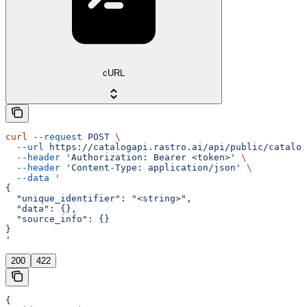
cURL
curl
 --request
 POST
 \
  --url
 https://catalogapi.rastro.ai/api/public/catalog
  --header
 'Authorization: Bearer <token>'
 \
  --header
 'Content-Type: application/json'
 \
  --data
 '
{
  "unique_identifier": "<string>",
  "data": {},
  "source_info": {}
}
'
200
422
{