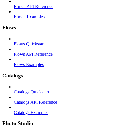
Enrich API Reference
Enrich Examples
Flows
Flows Quickstart
Flows API Reference
Flows Examples
Catalogs
Catalogs Quickstart
Catalogs API Reference
Catalogs Examples
Photo Studio