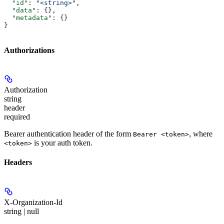
  "id"
: 
"<string>"
,
  "data"
: {},
  "metadata"
: {}
}
Authorizations
Authorization
string
header
required
Bearer authentication header of the form
, where
Bearer <token>
is your auth token.
<token>
Headers
X-Organization-Id
string | null