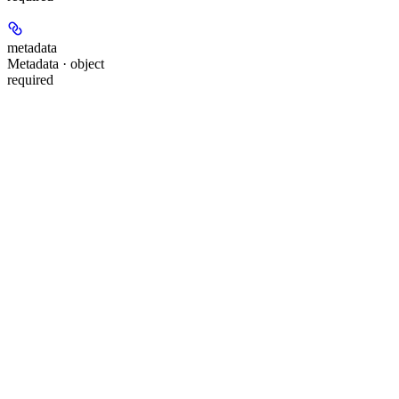
metadata
Metadata · object
required