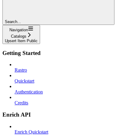
Search...
Navigation
Catalogs
Upsert Item Public
Getting Started
Rastro
Quickstart
Authentication
Credits
Enrich API
Enrich Quickstart