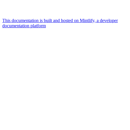
This documentation is built and hosted on Mintlify, a developer
documentation platform