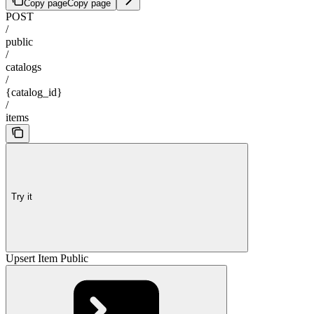
Copy page
Copy page
POST
/
public
/
catalogs
/
{catalog_id}
/
items
Try it
Upsert Item Public