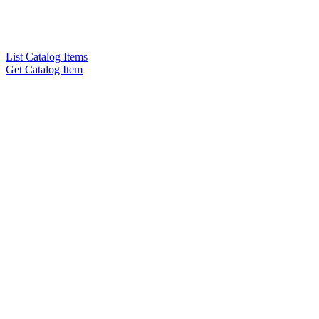
List Catalog Items
Get Catalog Item