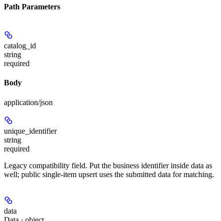
Path Parameters
catalog_id
string
required
Body
application/json
unique_identifier
string
required
Legacy compatibility field. Put the business identifier inside data as
well; public single-item upsert uses the submitted data for matching.
data
Data · object