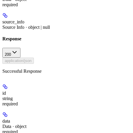
required
source_info
Source Info · object | null
Response
200
application/json
Successful Response
id
string
required
data
Data · object
required