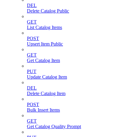
DEL
Delete Catalog Public
GET
List Catalog Items
POST
Upsert Item Public
GET
Get Catalog Item
PUT
Update Catalog Item
DEL
Delete Catalog Item
POST
Bulk Insert Items
GET
Get Catalog Quality Prompt