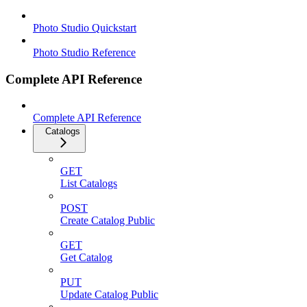
Photo Studio Quickstart
Photo Studio Reference
Complete API Reference
Complete API Reference
Catalogs
GET
List Catalogs
POST
Create Catalog Public
GET
Get Catalog
PUT
Update Catalog Public