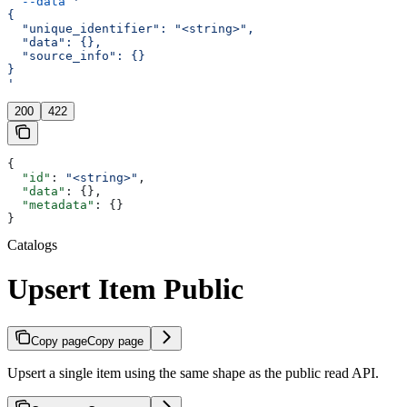
  --data
 '
{
  "unique_identifier": "<string>",
  "data": {},
  "source_info": {}
}
'
200
422
{
  "id"
: 
"<string>"
,
  "data"
: {},
  "metadata"
: {}
}
Catalogs
Upsert Item Public
Copy page
Copy page
Upsert a single item using the same shape as the public read API.