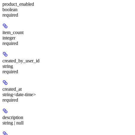
product_enabled
boolean
required
item_count
integer
required
created_by_user_id
string
required
created_at
string<date-time>
required
description
string | null