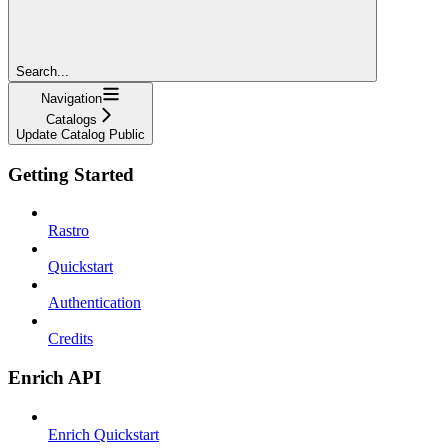
Search...
Navigation
Catalogs
Update Catalog Public
Getting Started
Rastro
Quickstart
Authentication
Credits
Enrich API
Enrich Quickstart