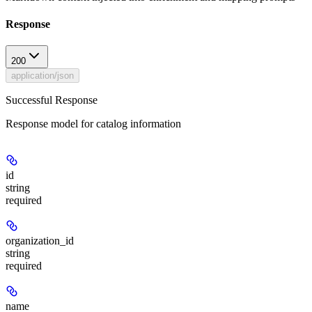
Response
200
application/json
Successful Response
Response model for catalog information
id
string
required
organization_id
string
required
name