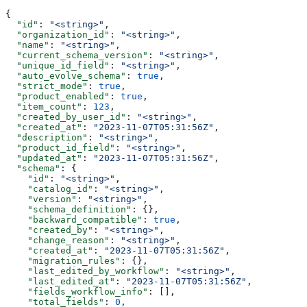
{
  "id"
: 
"<string>"
,
  "organization_id"
: 
"<string>"
,
  "name"
: 
"<string>"
,
  "current_schema_version"
: 
"<string>"
,
  "unique_id_field"
: 
"<string>"
,
  "auto_evolve_schema"
: 
true
,
  "strict_mode"
: 
true
,
  "product_enabled"
: 
true
,
  "item_count"
: 
123
,
  "created_by_user_id"
: 
"<string>"
,
  "created_at"
: 
"2023-11-07T05:31:56Z"
,
  "description"
: 
"<string>"
,
  "product_id_field"
: 
"<string>"
,
  "updated_at"
: 
"2023-11-07T05:31:56Z"
,
  "schema"
: {
    "id"
: 
"<string>"
,
    "catalog_id"
: 
"<string>"
,
    "version"
: 
"<string>"
,
    "schema_definition"
: {},
    "backward_compatible"
: 
true
,
    "created_by"
: 
"<string>"
,
    "change_reason"
: 
"<string>"
,
    "created_at"
: 
"2023-11-07T05:31:56Z"
,
    "migration_rules"
: {},
    "last_edited_by_workflow"
: 
"<string>"
,
    "last_edited_at"
: 
"2023-11-07T05:31:56Z"
,
    "fields_workflow_info"
: [],
    "total_fields"
: 
0
,