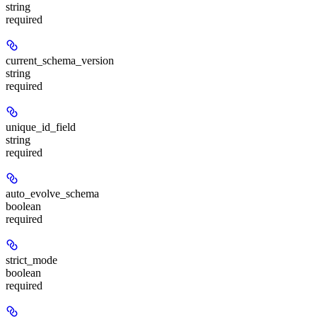
string
required
current_schema_version
string
required
unique_id_field
string
required
auto_evolve_schema
boolean
required
strict_mode
boolean
required