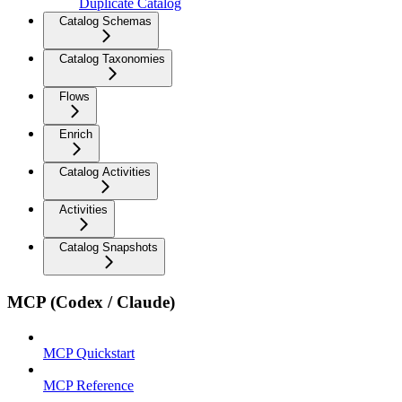
Duplicate Catalog
Catalog Schemas
Catalog Taxonomies
Flows
Enrich
Catalog Activities
Activities
Catalog Snapshots
MCP (Codex / Claude)
MCP Quickstart
MCP Reference