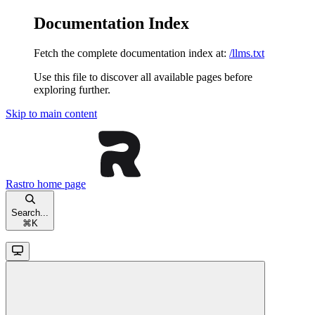
Documentation Index
Fetch the complete documentation index at:
/llms.txt
Use this file to discover all available pages before
exploring further.
Skip to main content
Rastro
home page
Search...
⌘
K