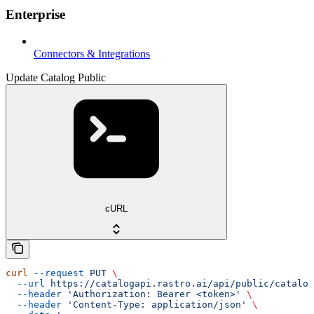
Enterprise
Connectors & Integrations
Update Catalog Public
cURL
curl
 --request
 PUT
 \
  --url
 https://catalogapi.rastro.ai/api/public/catalog
  --header
 'Authorization: Bearer <token>'
 \
  --header
 'Content-Type: application/json'
 \