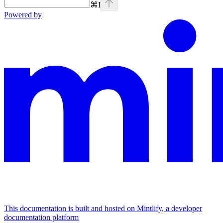
⌘
I
Powered by
This documentation is built and hosted on Mintlify, a developer
documentation platform