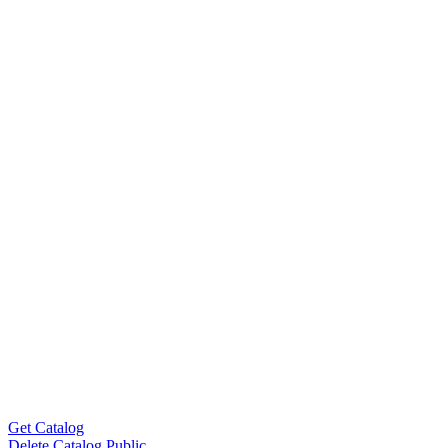
Get Catalog
Delete Catalog Public