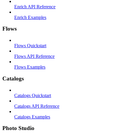
Enrich API Reference
Enrich Examples
Flows
Flows Quickstart
Flows API Reference
Flows Examples
Catalogs
Catalogs Quickstart
Catalogs API Reference
Catalogs Examples
Photo Studio