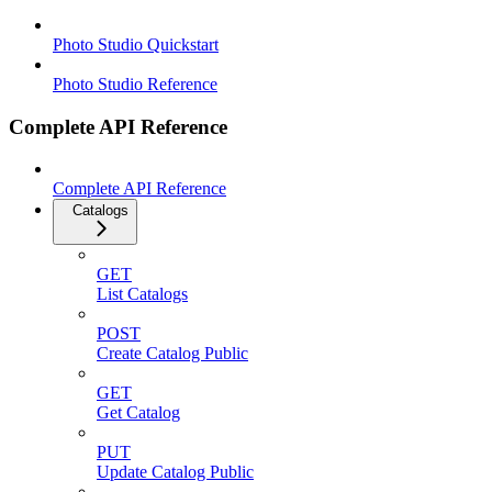
Photo Studio Quickstart
Photo Studio Reference
Complete API Reference
Complete API Reference
Catalogs
GET
List Catalogs
POST
Create Catalog Public
GET
Get Catalog
PUT
Update Catalog Public