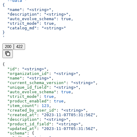
  --data
 '
{
  "name": "<string>",
  "description": "<string>",
  "auto_evolve_schema": true,
  "strict_mode": true,
  "catalog_md": "<string>"
}
'
200
422
{
  "id"
: 
"<string>"
,
  "organization_id"
: 
"<string>"
,
  "name"
: 
"<string>"
,
  "current_schema_version"
: 
"<string>"
,
  "unique_id_field"
: 
"<string>"
,
  "auto_evolve_schema"
: 
true
,
  "strict_mode"
: 
true
,
  "product_enabled"
: 
true
,
  "item_count"
: 
123
,
  "created_by_user_id"
: 
"<string>"
,
  "created_at"
: 
"2023-11-07T05:31:56Z"
,
  "description"
: 
"<string>"
,
  "product_id_field"
: 
"<string>"
,
  "updated_at"
: 
"2023-11-07T05:31:56Z"
,
  "schema"
: {