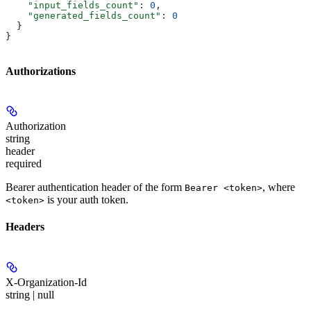
    "input_fields_count"
: 
0
,
    "generated_fields_count"
: 
0
  }
}
Authorizations
Authorization
string
header
required
Bearer authentication header of the form
, where
Bearer <token>
is your auth token.
<token>
Headers
X-Organization-Id
string | null