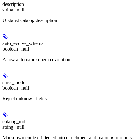
description
string | null
Updated catalog description
auto_evolve_schema
boolean | null
Allow automatic schema evolution
strict_mode
boolean | null
Reject unknown fields
catalog_md
string | null
Markdown context injected into enrichment and mapping prompts