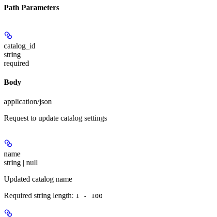
Path Parameters
catalog_id
string
required
Body
application/json
Request to update catalog settings
name
string | null
Updated catalog name
Required string length:
1 - 100