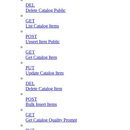
DEL
Delete Catalog Public
GET
List Catalog Items
POST
Upsert Item Public
GET
Get Catalog Item
PUT
Update Catalog Item
DEL
Delete Catalog Item
POST
Bulk Insert Items
GET
Get Catalog Quality Prompt