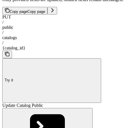
Copy page
Copy page
PUT
/
public
/
catalogs
/
{catalog_id}
Try it
Update Catalog Public