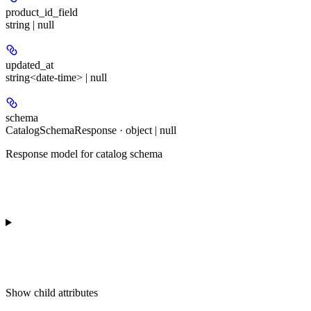
product_id_field
string | null
updated_at
string<date-time> | null
schema
CatalogSchemaResponse · object | null
Response model for catalog schema
Show
child attributes