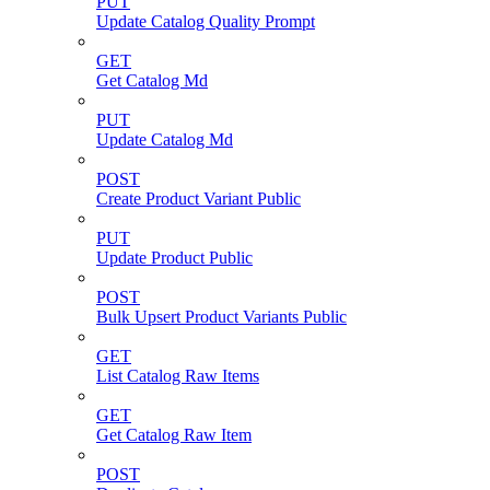
PUT
Update Catalog Quality Prompt
GET
Get Catalog Md
PUT
Update Catalog Md
POST
Create Product Variant Public
PUT
Update Product Public
POST
Bulk Upsert Product Variants Public
GET
List Catalog Raw Items
GET
Get Catalog Raw Item
POST