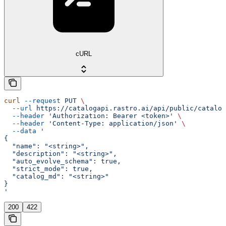
cURL
curl
 --request
 PUT
 \
  --url
 https://catalogapi.rastro.ai/api/public/catalog
  --header
 'Authorization: Bearer <token>'
 \
  --header
 'Content-Type: application/json'
 \
  --data
 '
{
  "name": "<string>",
  "description": "<string>",
  "auto_evolve_schema": true,
  "strict_mode": true,
  "catalog_md": "<string>"
}
'
200
422