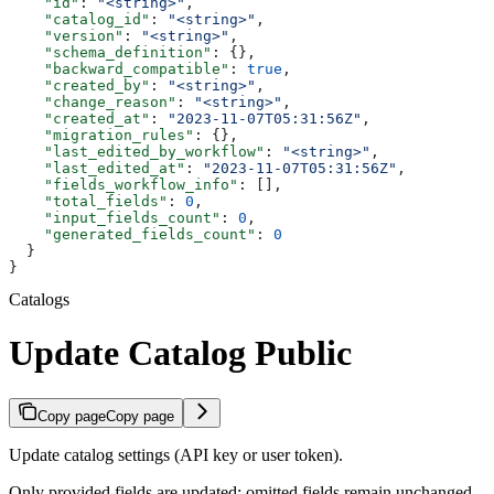
    "id"
: 
"<string>"
,
    "catalog_id"
: 
"<string>"
,
    "version"
: 
"<string>"
,
    "schema_definition"
: {},
    "backward_compatible"
: 
true
,
    "created_by"
: 
"<string>"
,
    "change_reason"
: 
"<string>"
,
    "created_at"
: 
"2023-11-07T05:31:56Z"
,
    "migration_rules"
: {},
    "last_edited_by_workflow"
: 
"<string>"
,
    "last_edited_at"
: 
"2023-11-07T05:31:56Z"
,
    "fields_workflow_info"
: [],
    "total_fields"
: 
0
,
    "input_fields_count"
: 
0
,
    "generated_fields_count"
: 
0
  }
}
Catalogs
Update Catalog Public
Copy page
Copy page
Update catalog settings (API key or user token).
Only provided fields are updated; omitted fields remain unchanged.